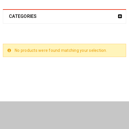
CATEGORIES
No products were found matching your selection.