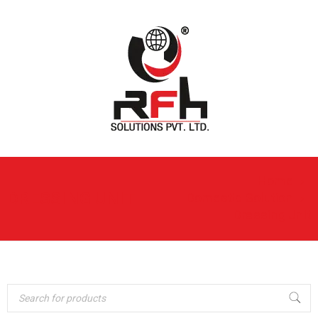
Home
›
DRESSING UNIT
Domestic Solution
›
Dressing Unit