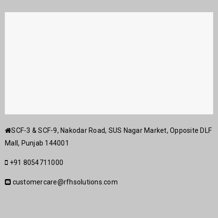
SCF-3 & SCF-9, Nakodar Road, SUS Nagar Market, Opposite DLF
Mall, Punjab 144001
+91 8054711000
customercare@rfhsolutions.com