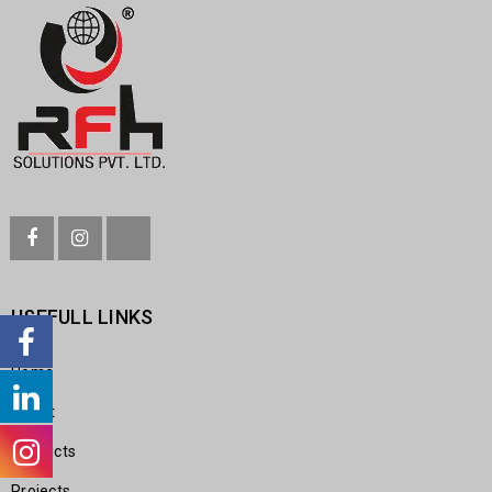
USEFULL LINKS
Home
About
Products
Projects