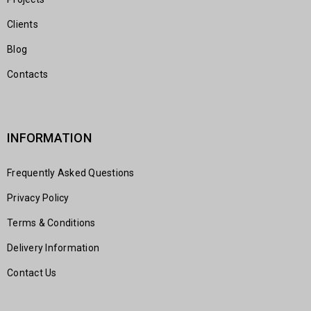
Clients
Blog
Contacts
INFORMATION
Frequently Asked Questions
Privacy Policy
Terms & Conditions
Delivery Information
Contact Us