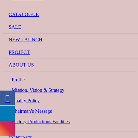
CATALOGUE
SALE
NEW LAUNCH
PROJECT
ABOUT US
Profile
Mission, Vision & Strategy
Quality Policy
Chairman’s Message
Factory-Productions Facilities
CONTACT