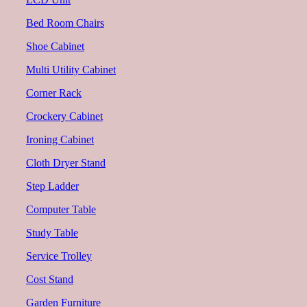
Bed Room Chairs
Shoe Cabinet
Multi Utility Cabinet
Corner Rack
Crockery Cabinet
Ironing Cabinet
Cloth Dryer Stand
Step Ladder
Computer Table
Study Table
Service Trolley
Cost Stand
Garden Furniture