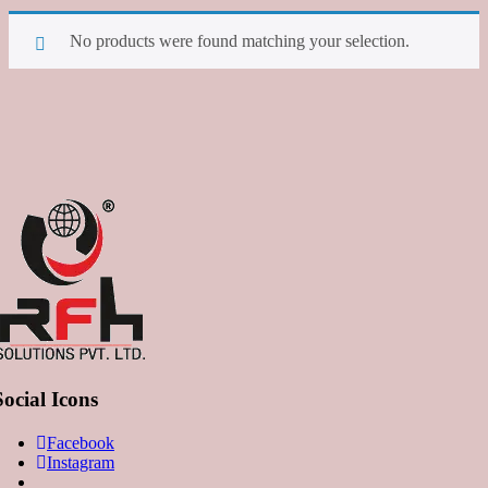
No products were found matching your selection.
Social Icons
Facebook
Instagram