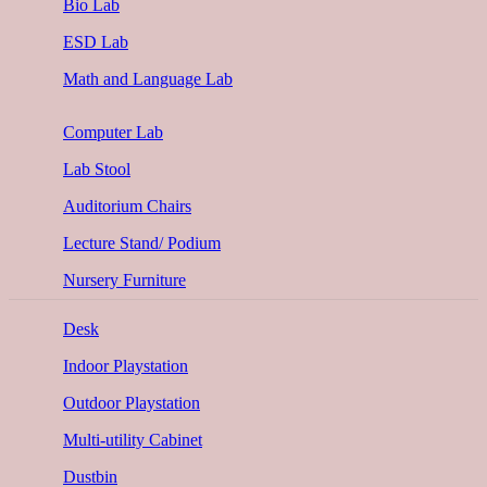
Bio Lab
ESD Lab
Math and Language Lab
Computer Lab
Lab Stool
Auditorium Chairs
Lecture Stand/ Podium
Nursery Furniture
Desk
Indoor Playstation
Outdoor Playstation
Multi-utility Cabinet
Dustbin