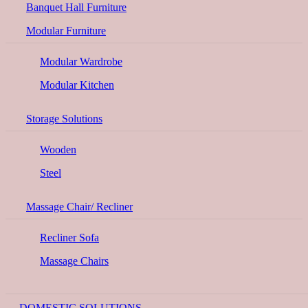
Banquet Hall Furniture
Modular Furniture
Modular Wardrobe
Modular Kitchen
Storage Solutions
Wooden
Steel
Massage Chair/ Recliner
Recliner Sofa
Massage Chairs
DOMESTIC SOLUTIONS