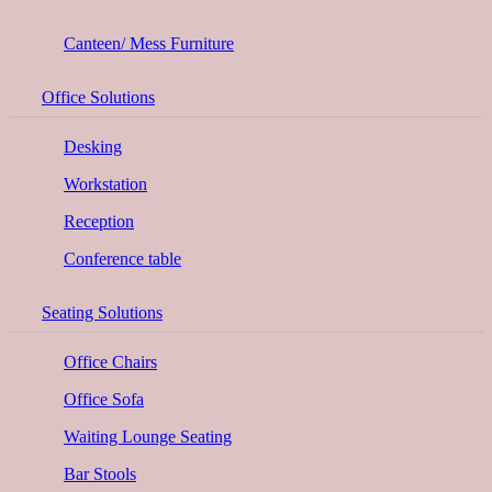
Canteen/ Mess Furniture
Office Solutions
Desking
Workstation
Reception
Conference table
Seating Solutions
Office Chairs
Office Sofa
Waiting Lounge Seating
Bar Stools