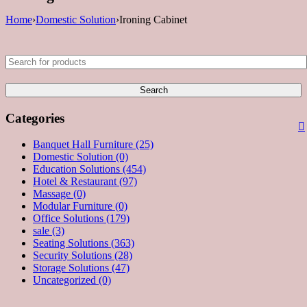
Home
›
Domestic Solution
›
Ironing Cabinet
Categories
Banquet Hall Furniture (25)
Domestic Solution (0)
Education Solutions (454)
Hotel & Restaurant (97)
Massage (0)
Modular Furniture (0)
Office Solutions (179)
sale (3)
Seating Solutions (363)
Security Solutions (28)
Storage Solutions (47)
Uncategorized (0)