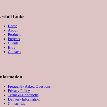
Usefull Links
Home
About
Products
Projects
Clients
Blog
Contacts
Information
Frequently Asked Questions
Privacy Policy
Terms & Conditions
Delivery Information
Contact Us