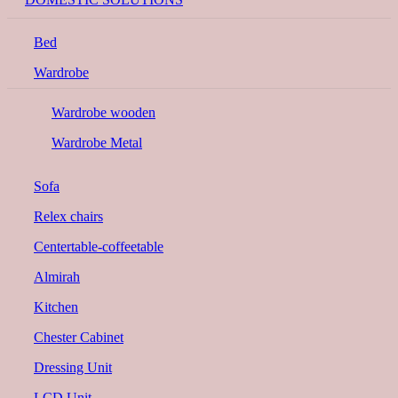
Bed
Wardrobe
Wardrobe wooden
Wardrobe Metal
Sofa
Relex chairs
Centertable-coffeetable
Almirah
Kitchen
Chester Cabinet
Dressing Unit
LCD Unit