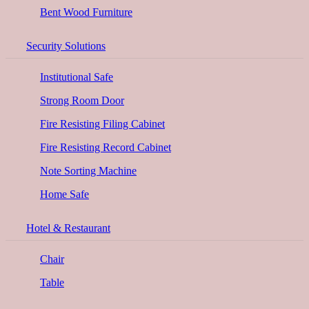
Bent Wood Furniture
Security Solutions
Institutional Safe
Strong Room Door
Fire Resisting Filing Cabinet
Fire Resisting Record Cabinet
Note Sorting Machine
Home Safe
Hotel & Restaurant
Chair
Table