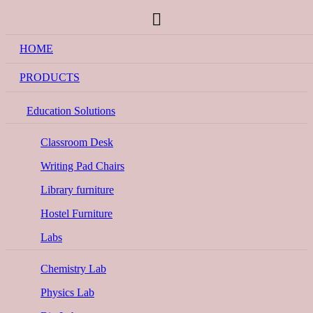
HOME
PRODUCTS
Education Solutions
Classroom Desk
Writing Pad Chairs
Library furniture
Hostel Furniture
Labs
Chemistry Lab
Physics Lab