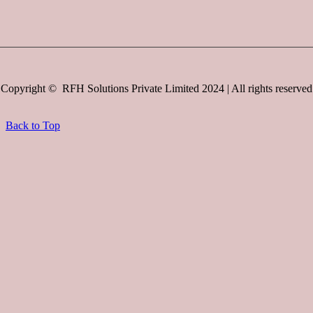
Copyright © RFH Solutions Private Limited 2024 | All rights reserved
Back to Top