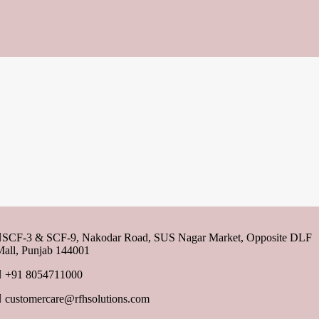
SCF-3 & SCF-9, Nakodar Road, SUS Nagar Market, Opposite DLF
all, Punjab 144001
+91 8054711000
customercare@rfhsolutions.com