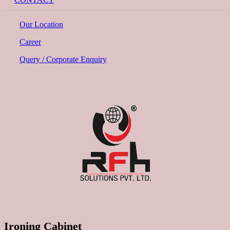
Our Location
Career
Query / Corporate Enquiry
Ironing Cabinet