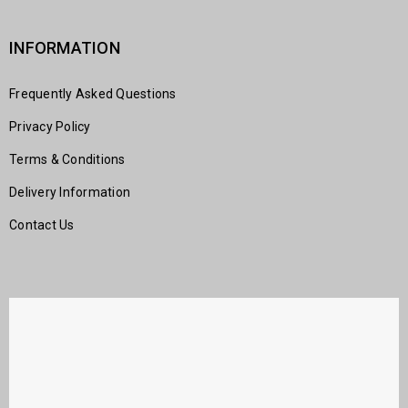
INFORMATION
Frequently Asked Questions
Privacy Policy
Terms & Conditions
Delivery Information
Contact Us