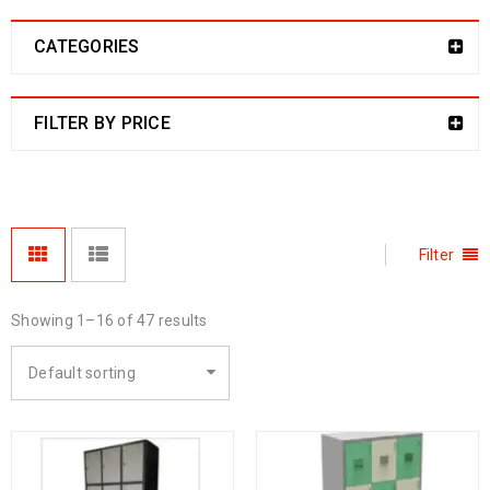
CATEGORIES
FILTER BY PRICE
Filter
Showing 1–16 of 47 results
Default sorting