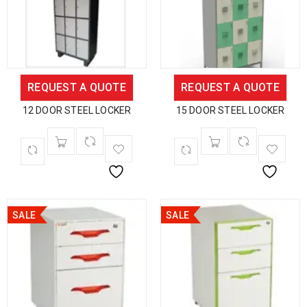
REQUEST A QUOTE
REQUEST A QUOTE
12 DOOR STEEL LOCKER
15 DOOR STEEL LOCKER
SALE
SALE