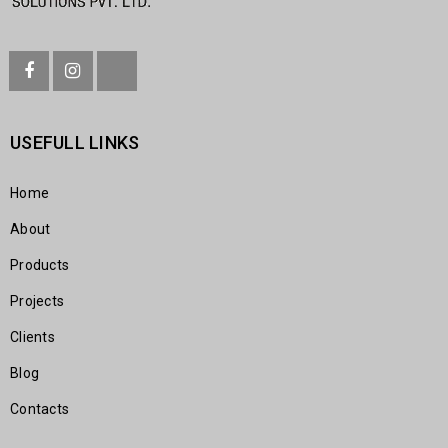
USEFULL LINKS
Home
About
Products
Projects
Clients
Blog
Contacts