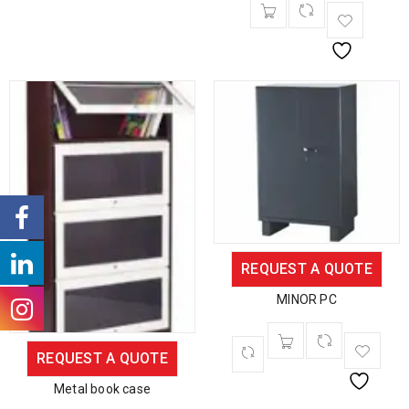
REQUEST A QUOTE
MINOR PC
REQUEST A QUOTE
Metal book case