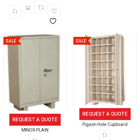
SALE
SALE
REQUEST A QUOTE
REQUEST A QUOTE
Pigeon Hole Cupboard
MINOR PLAIN