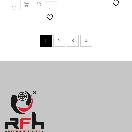
1
2
3