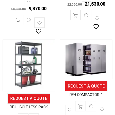
21,530.00
22,000.00
9,370.00
10,000.00
REQUEST A QUOTE
RFH COMPACTOR-1
REQUEST A QUOTE
RFH –BOLT LESS RACK