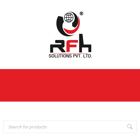
STORAGE
Home
›
Storage
Solutions
SOLUTIONS