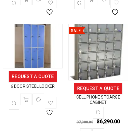
SALE
REQUEST A QUOTE
6 DOOR STEEL LOCKER
REQUEST A QUOTE
CELL PHONE STOARGE
CABINET
36,290.00
37,000.00