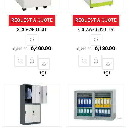
REQUEST A QUOTE
REQUEST A QUOTE
3 DRAWER UNIT
3 DRAWER UNIT -PC
6,400.00
6,130.00
6,500.00
6,200.00