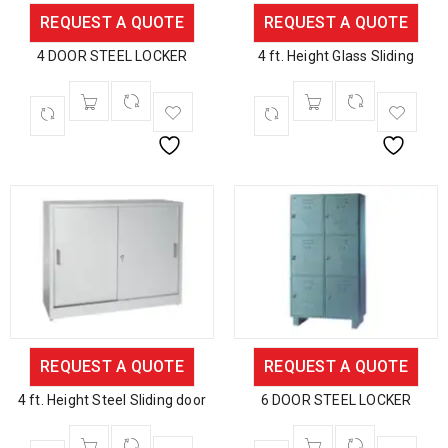
REQUEST A QUOTE
REQUEST A QUOTE
4 DOOR STEEL LOCKER
4 ft. Height Glass Sliding
REQUEST A QUOTE
REQUEST A QUOTE
4 ft. Height Steel Sliding door
6 DOOR STEEL LOCKER