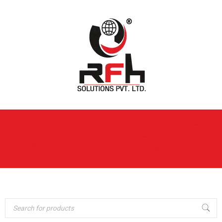
Home
›
WARDROBE
Domestic Solution
›
METAL
Wardrobe Metal