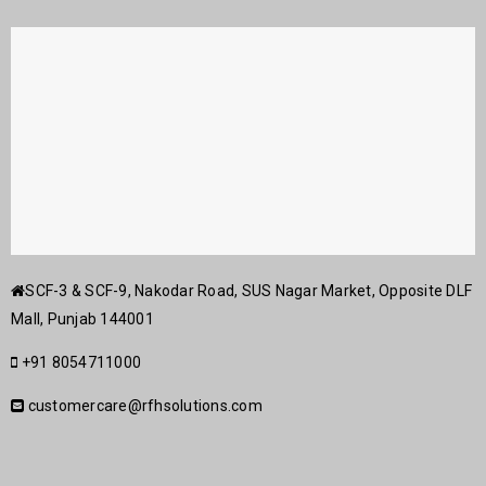
SCF-3 & SCF-9, Nakodar Road, SUS Nagar Market, Opposite DLF
Mall, Punjab 144001
+91 8054711000
customercare@rfhsolutions.com