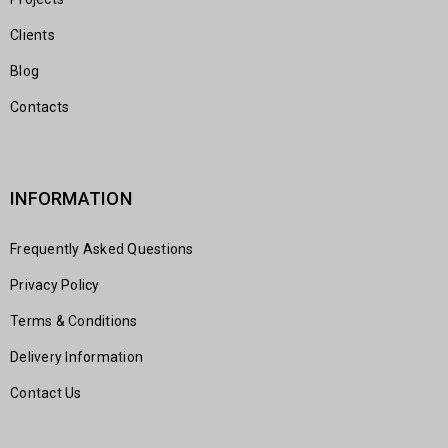
Clients
Blog
Contacts
INFORMATION
Frequently Asked Questions
Privacy Policy
Terms & Conditions
Delivery Information
Contact Us