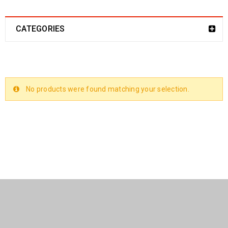
CATEGORIES
No products were found matching your selection.