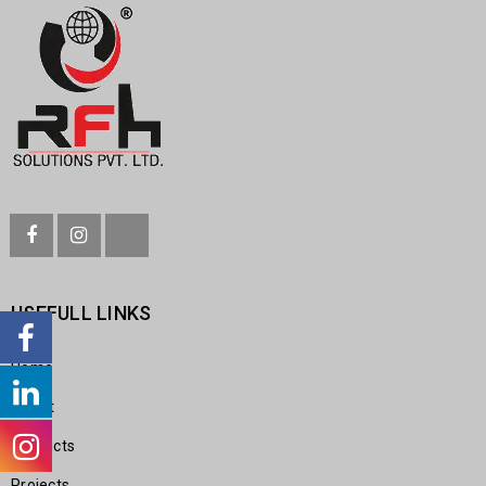
USEFULL LINKS
Home
About
Products
Projects