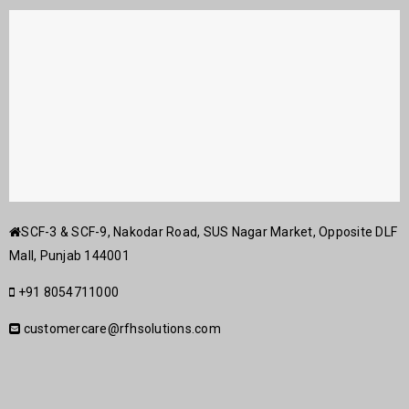
SCF-3 & SCF-9, Nakodar Road, SUS Nagar Market, Opposite DLF
Mall, Punjab 144001
+91 8054711000
customercare@rfhsolutions.com