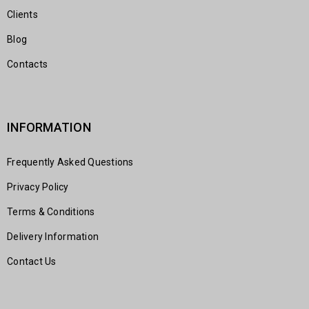
Clients
Blog
Contacts
INFORMATION
Frequently Asked Questions
Privacy Policy
Terms & Conditions
Delivery Information
Contact Us