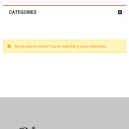
CATEGORIES
No products were found matching your selection.