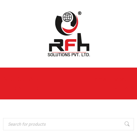
MODULAR
Home
›
Modular
Furniture
FURNITURE