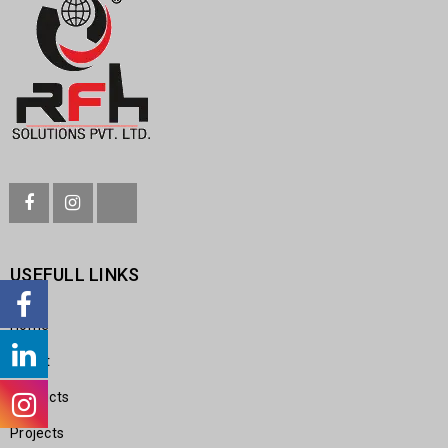
USEFULL LINKS
Home
About
Products
Projects