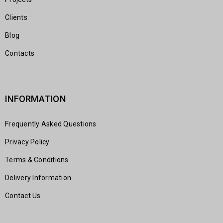
Clients
Blog
Contacts
INFORMATION
Frequently Asked Questions
Privacy Policy
Terms & Conditions
Delivery Information
Contact Us