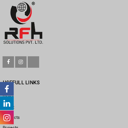
USEFULL LINKS
Home
About
Products
Projects