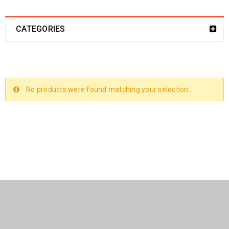
CATEGORIES
No products were found matching your selection.