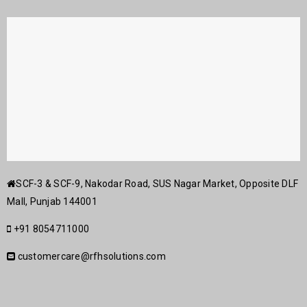
SCF-3 & SCF-9, Nakodar Road, SUS Nagar Market, Opposite DLF
Mall, Punjab 144001
+91 8054711000
customercare@rfhsolutions.com