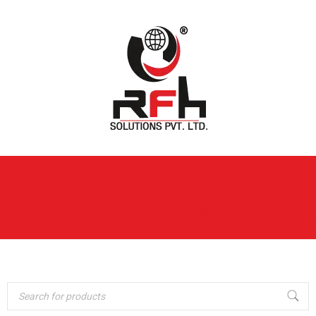
Home
›
MULTI UTILITY
Domestic Solution
›
CABINET
Multi Utility Cabinet