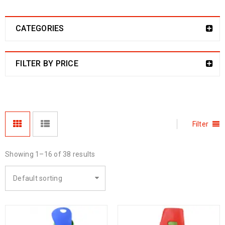
CATEGORIES
FILTER BY PRICE
Filter
Showing 1–16 of 38 results
Default sorting