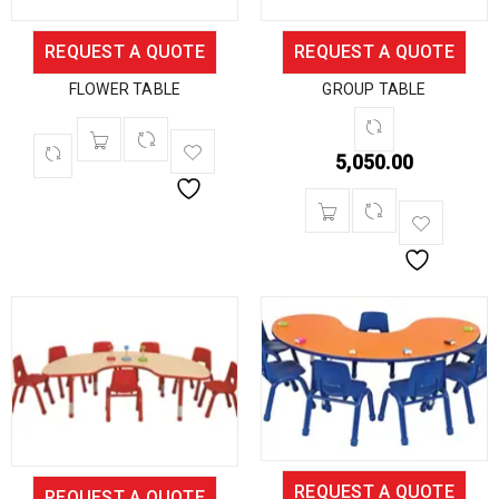
REQUEST A QUOTE
REQUEST A QUOTE
FLOWER TABLE
GROUP TABLE
5,050.00
REQUEST A QUOTE
REQUEST A QUOTE