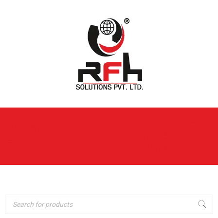
Home
›
NURSERY
Education Solutions
›
FURNITURE
Nursery Furniture