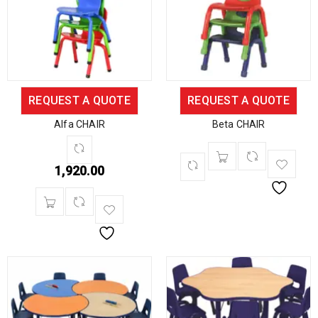
REQUEST A QUOTE
REQUEST A QUOTE
Alfa CHAIR
Beta CHAIR
1,920.00