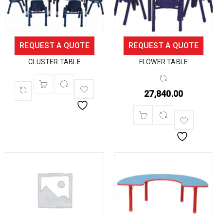
REQUEST A QUOTE
REQUEST A QUOTE
CLUSTER TABLE
FLOWER TABLE
27,840.00