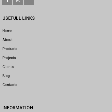
USEFULL LINKS
Home
About
Products
Projects
Clients
Blog
Contacts
INFORMATION