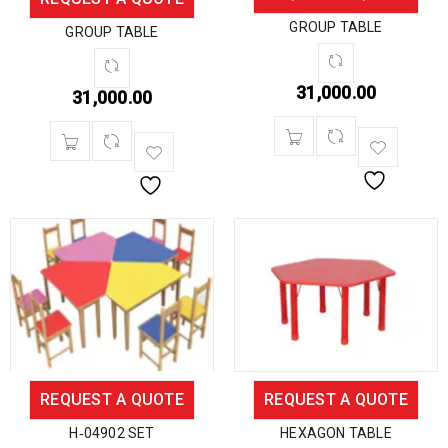
GROUP TABLE
GROUP TABLE
31,000.00
31,000.00
REQUEST A QUOTE
REQUEST A QUOTE
H‐04902 SET
HEXAGON TABLE