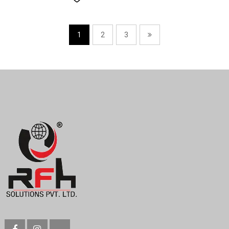
1
2
3