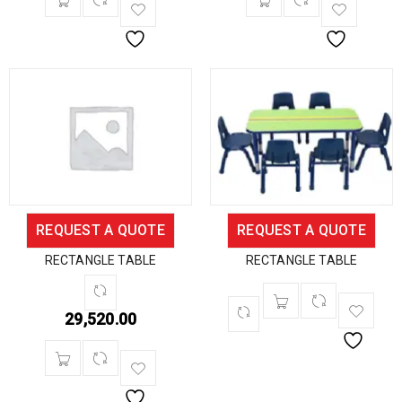
REQUEST A QUOTE
REQUEST A QUOTE
RECTANGLE TABLE
RECTANGLE TABLE
29,520.00