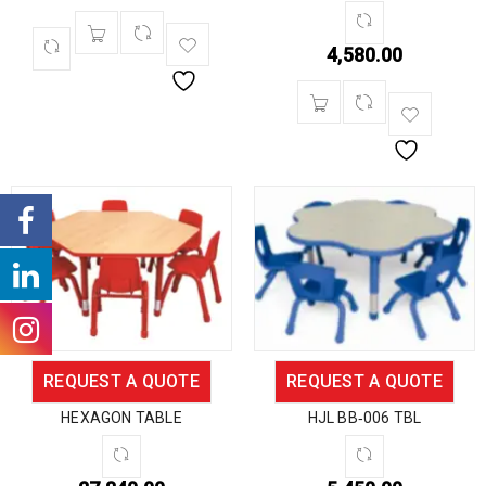
4,580.00
REQUEST A QUOTE
REQUEST A QUOTE
HEXAGON TABLE
HJL BB‐006 TBL