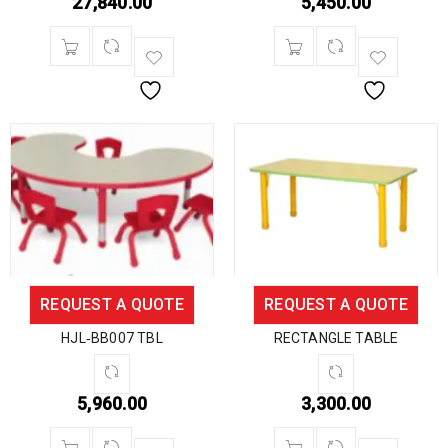
27,840.00
5,450.00
REQUEST A QUOTE
REQUEST A QUOTE
HJL‐BB007 TBL
RECTANGLE TABLE
5,960.00
3,300.00