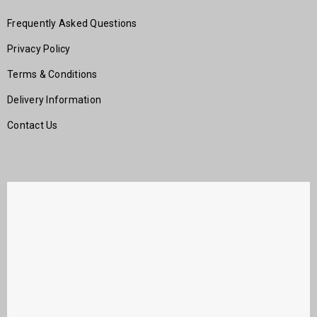
Frequently Asked Questions
Privacy Policy
Terms & Conditions
Delivery Information
Contact Us