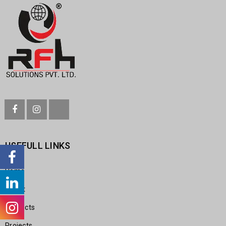
USEFULL LINKS
Home
About
Products
Projects