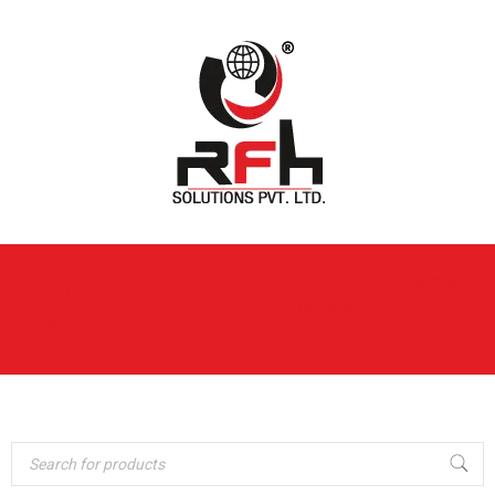
Home
›
CLOTH DRYER
Domestic Solution
›
STAND
Cloth Dryer Stand