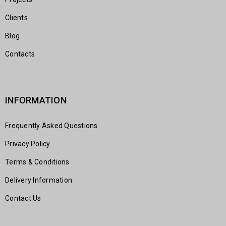
Clients
Blog
Contacts
INFORMATION
Frequently Asked Questions
Privacy Policy
Terms & Conditions
Delivery Information
Contact Us