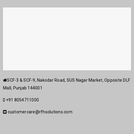
SCF-3 & SCF-9, Nakodar Road, SUS Nagar Market, Opposite DLF
Mall, Punjab 144001
+91 8054711000
customercare@rfhsolutions.com