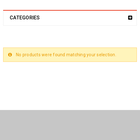
CATEGORIES
No products were found matching your selection.