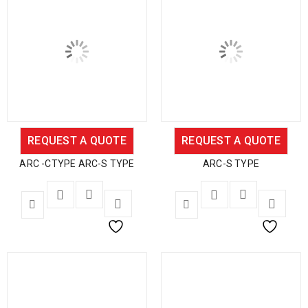
REQUEST A QUOTE
REQUEST A QUOTE
ARC -CTYPE ARC-S TYPE
ARC-S TYPE