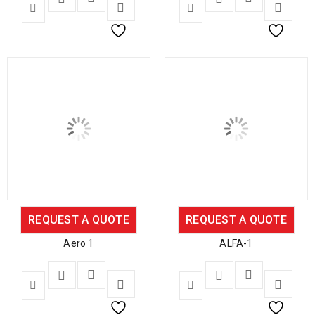
REQUEST A QUOTE
REQUEST A QUOTE
Aero 1
ALFA-1