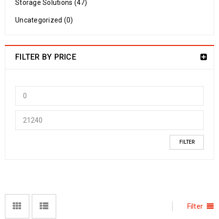
Storage Solutions (47)
Uncategorized (0)
FILTER BY PRICE
FILTER
Filter