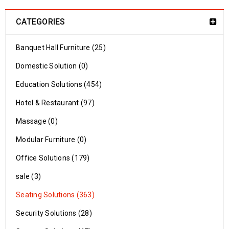
CATEGORIES
Banquet Hall Furniture (25)
Domestic Solution (0)
Education Solutions (454)
Hotel & Restaurant (97)
Massage (0)
Modular Furniture (0)
Office Solutions (179)
sale (3)
Seating Solutions (363)
Security Solutions (28)