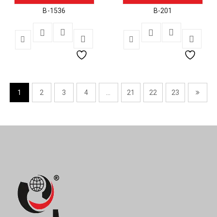
B-1536
B-201
1
2
3
4
…
21
22
23