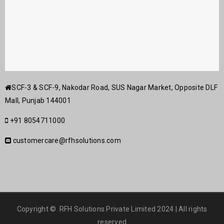
SCF-3 & SCF-9, Nakodar Road, SUS Nagar Market, Opposite DLF
Mall, Punjab 144001
+91 8054711000
customercare@rfhsolutions.com
Copyright © RFH Solutions Private Limited 2024 | All rights
reserved