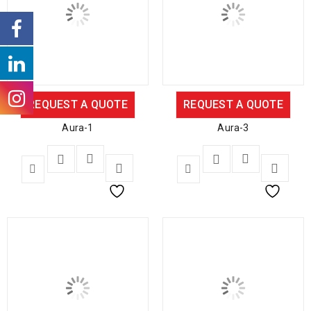
REQUEST A QUOTE
REQUEST A QUOTE
Aura-1
Aura-3