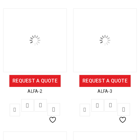
REQUEST A QUOTE
REQUEST A QUOTE
ALFA-2
ALFA-3