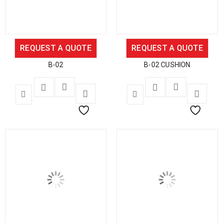
REQUEST A QUOTE
REQUEST A QUOTE
B-02
B-02 CUSHION