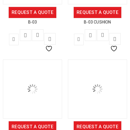
REQUEST A QUOTE
REQUEST A QUOTE
B-03
B-03 CUSHION
REQUEST A QUOTE
REQUEST A QUOTE