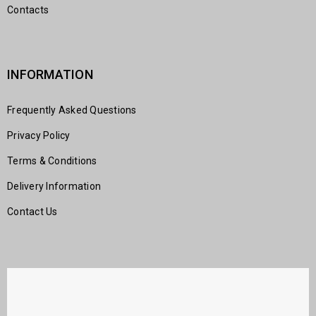
Contacts
INFORMATION
Frequently Asked Questions
Privacy Policy
Terms & Conditions
Delivery Information
Contact Us