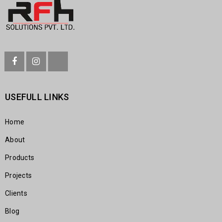
USEFULL LINKS
Home
About
Products
Projects
Clients
Blog