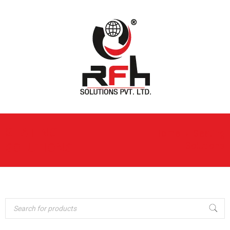
SEATING
Home
›
Seating
Solutions
SOLUTIONS