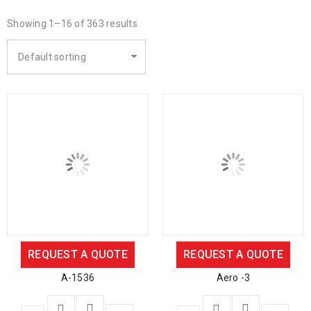
Showing 1–16 of 363 results
Default sorting
REQUEST A QUOTE
REQUEST A QUOTE
A-1536
Aero -3