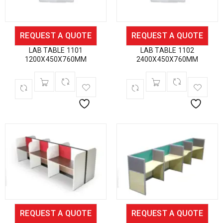
REQUEST A QUOTE
REQUEST A QUOTE
LAB TABLE 1101
LAB TABLE 1102
1200X450X760MM
2400X450X760MM
REQUEST A QUOTE
REQUEST A QUOTE