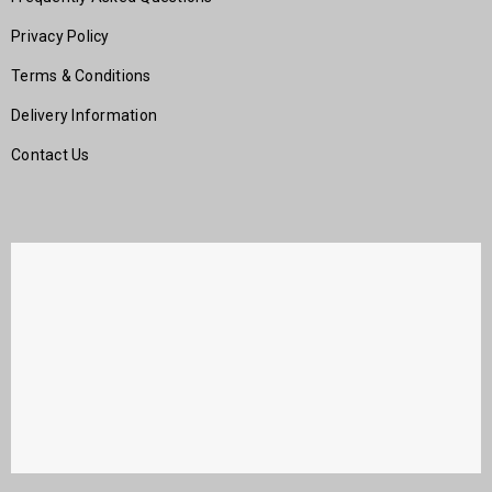
Privacy Policy
Terms & Conditions
Delivery Information
Contact Us