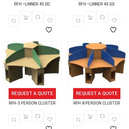
RFH –LINNER 45 SD
RFH –LINNER 45 SS
REQUEST A QUOTE
REQUEST A QUOTE
RFH-5 PERSON CLUSTER
RFH-8 PERSON CLUSTER