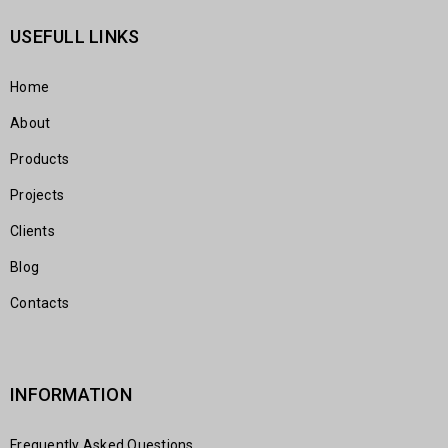
USEFULL LINKS
Home
About
Products
Projects
Clients
Blog
Contacts
INFORMATION
Frequently Asked Questions