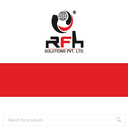
Home
›
COMPUTER LAB
Education Solutions
›
Computer Lab