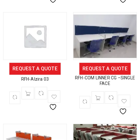
REQUEST A QUOTE
REQUEST A QUOTE
RFH-COM LINNER CG –SINGLE
RFH-Alzira 03
FACE