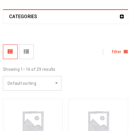
CATEGORIES
Filter
Showing 1–16 of 29 results
Default sorting