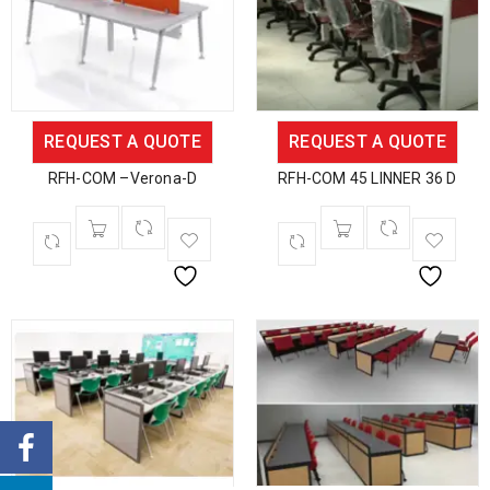
REQUEST A QUOTE
REQUEST A QUOTE
RFH-COM –Verona-D
RFH-COM 45 LINNER 36 D