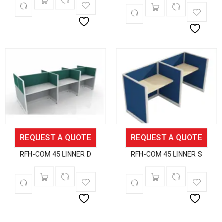
REQUEST A QUOTE
REQUEST A QUOTE
RFH-COM 45 LINNER D
RFH-COM 45 LINNER S