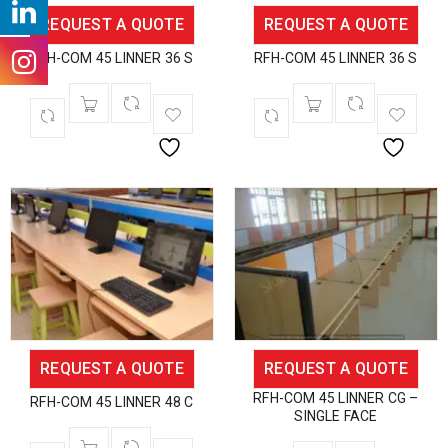
REQUEST A QUOTE
REQUEST A QUOTE
RFH-COM 45 LINNER 36 S
RFH-COM 45 LINNER 36 S
REQUEST A QUOTE
REQUEST A QUOTE
RFH-COM 45 LINNER CG –
RFH-COM 45 LINNER 48 C
SINGLE FACE