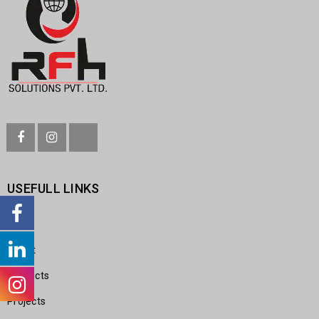
USEFULL LINKS
Home
About
Products
Projects