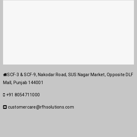
SCF-3 & SCF-9, Nakodar Road, SUS Nagar Market, Opposite DLF
Mall, Punjab 144001
+91 8054711000
customercare@rfhsolutions.com