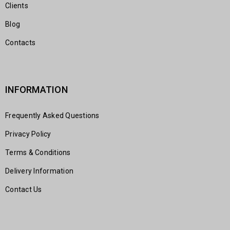
Clients
Blog
Contacts
INFORMATION
Frequently Asked Questions
Privacy Policy
Terms & Conditions
Delivery Information
Contact Us