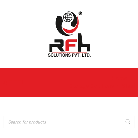
Home
›
STEEL
Storage Solutions
›
Steel