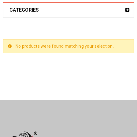
CATEGORIES
No products were found matching your selection.